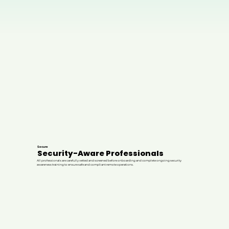
Secure
Security-Aware Professionals
All professionals are carefully vetted and screened before onboarding and complete ongoing security
awareness training to ensure safe and compliant remote operations.