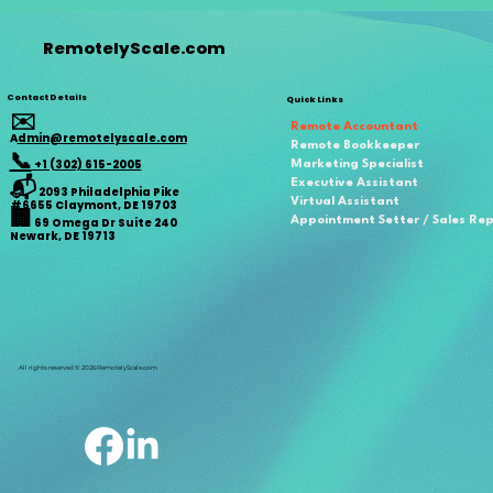
RemotelyScale.com
Contact Details
Quick Links
✉️
Remote Accountant
A
dmin@remotelyscale.com
Remote Bookkeeper
📞
+1 (302) 615-2005
Marketing Specialist
📬
Executive Assistant
2093 Philadelphia Pike
Virtual Assistant
#6655 Claymont, DE 19703
🏢
Appointment Setter / Sales Re
69 Omega Dr Suite 240
Newark, DE 19713
All rights reserved © 2026 RemotelyScale.com