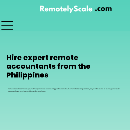
Hire expert remote
accountants from the
Philippines
RemotelyScale connects you with experienced accounting professionals who handle tax preparation, payroll, financial planning, and audit
support. Scale your team without the overhead.