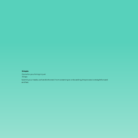
Simple
Done-for-you hiring in just
3 Days
Submit your needs, we handle the rest. From screening to onboarding, the process is straightforward
and fast.