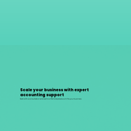
Scale your business with expert
accounting support
Start with a consultation and see how RemotelyScale.com fits your business