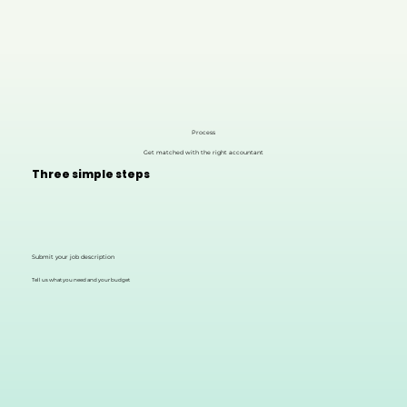
Process
Get matched with the right accountant
Three simple steps
Submit your job description
Tell us what you need and your budget