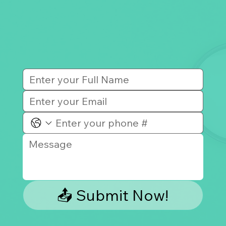
📤 Submit Now!