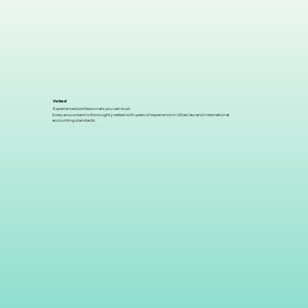
Vetted
Experienced professionals you can trust
Every accountant is thoroughly vetted with years of experience in US tax law and international
accounting standards.