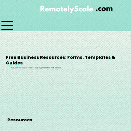
Free Business Resources: Forms, Templates &
Guides
Go behind the scenes of scaling smarter, not harder.
Resources