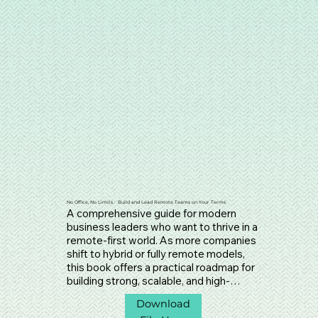
No Office, No Limits : Build and Lead Remote Teams on Your Terms
A comprehensive guide for modern 
business leaders who want to thrive in a 
remote-first world. As more companies 
shift to hybrid or fully remote models, 
this book offers a practical roadmap for 
building strong, scalable, and high-
performing remote teams. It dives deep 
Download
into the essential foundations—culture, 