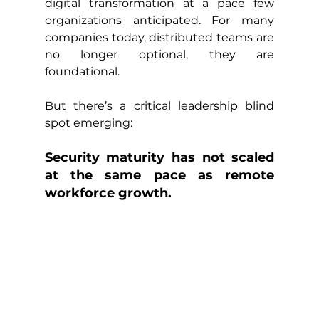
digital transformation at a pace few 
organizations anticipated. For many 
companies today, distributed teams are 
no longer optional, they are 
foundational.
But there’s a critical leadership blind 
spot emerging:
Security maturity has not scaled 
at the same pace as remote 
workforce growth.