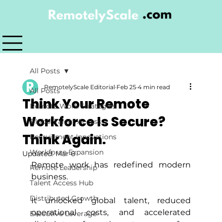
All Posts
RemotelyScale Editorial
Feb 25
4 min read
All Posts
Think Your Remote
Remote Work Strategies
Workforce Is Secure?
Global Talent Access
Think Again.
Recruitment Innovations
Workforce Expansion
Updated:
Mar 6
Remote work has redefined modern 
Remote Leadership
business. 
Talent Access Hub
Distributed Growth
It unlocked global talent, reduced 
operational costs, and accelerated 
Executive Leverage