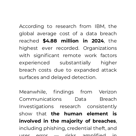
According to research from IBM, the 
global average cost of a data breach 
reached 
$4.88 million in 2024
, the 
highest ever recorded. Organizations 
with significant remote work factors 
experienced substantially higher 
breach costs due to expanded attack 
surfaces and delayed detection.
Meanwhile, findings from Verizon 
Communications Data Breach 
Investigations research consistently 
show that 
the human element is 
involved in the majority of breaches
, 
including phishing, credential theft, and 
user error — risks amplified in 