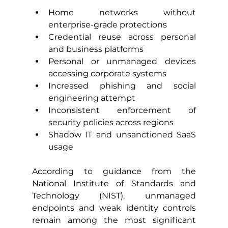
Home networks without 
enterprise-grade protections
Credential reuse across personal 
and business platforms
Personal or unmanaged devices 
accessing corporate systems
Increased phishing and social 
engineering attempt
Inconsistent enforcement of 
security policies across regions
Shadow IT and unsanctioned SaaS 
usage
According to guidance from the 
National Institute of Standards and 
Technology (NIST), unmanaged 
endpoints and weak identity controls 
remain among the most significant 