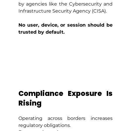
by agencies like the Cybersecurity and 
Infrastructure Security Agency (CISA).
No user, device, or session should be 
trusted by default.
Compliance Exposure Is 
Rising
Operating across borders increases 
regulatory obligations.