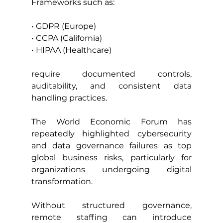
Frameworks such as:
• GDPR (Europe)
• CCPA (California)
• HIPAA (Healthcare)
require documented controls, 
auditability, and consistent data 
handling practices.
The World Economic Forum has 
repeatedly highlighted cybersecurity 
and data governance failures as top 
global business risks, particularly for 
organizations undergoing digital 
transformation.
Without structured governance, 
remote staffing can introduce 