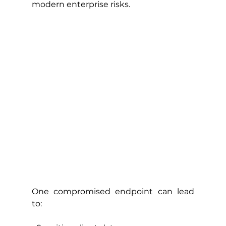
modern enterprise risks.
One compromised endpoint can lead 
to: