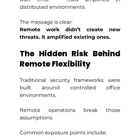
distributed environments.
The message is clear:
Remote work didn’t create new 
threats. It amplified existing ones.
The Hidden Risk Behind 
Remote Flexibility
Traditional security frameworks were 
built around controlled office 
environments.
Remote operations break those 
assumptions. 
Common exposure points include: