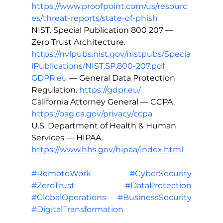
https://www.proofpoint.com/us/resourc
es/threat-reports/state-of-phish
NIST. Special Publication 800 207 — 
Zero Trust Architecture. 
https://nvlpubs.nist.gov/nistpubs/Specia
lPublications/NIST.SP.800-207.pdf
GDPR.eu
 — General Data Protection 
Regulation. 
https://gdpr.eu/
California Attorney General — CCPA. 
https://oag.ca.gov/privacy/ccpa
U.S. Department of Health & Human 
Services — HIPAA. 
https://www.hhs.gov/hipaa/index.html
#RemoteWork
#CyberSecurity
#ZeroTrust
#DataProtection
#GlobalOperations
#BusinessSecurity
#DigitalTransformation