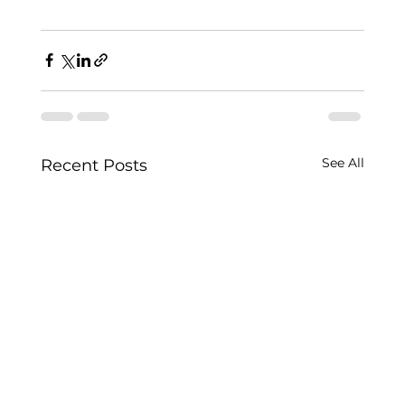
See All
Recent Posts