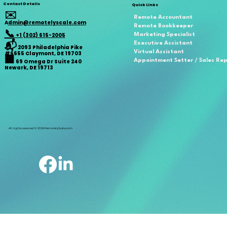
Contact Details
Quick Links
✉️
Remote Accountant
A
dmin@remotelyscale.com
Remote Bookkeeper
📞
+1 (302) 615-2005
Marketing Specialist
📬
Executive Assistant
2093 Philadelphia Pike
Virtual Assistant
#6655 Claymont, DE 19703
🏢
Appointment Setter / Sales Re
69 Omega Dr Suite 240
Newark, DE 19713
All rights reserved © 2026 RemotelyScale.com