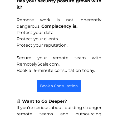
Has your security posture grown with 
it?
Remote work is not inherently 
dangerous. 
Complacency is.
Protect your data.
Protect your clients.
Protect your reputation.
Secure your remote team with 
RemotelyScale.com. 
Book a 15-minute consultation today.
Book a Consultation
📘
 Want to Go Deeper?
If you’re serious about building stronger 
remote teams and outsourcing 