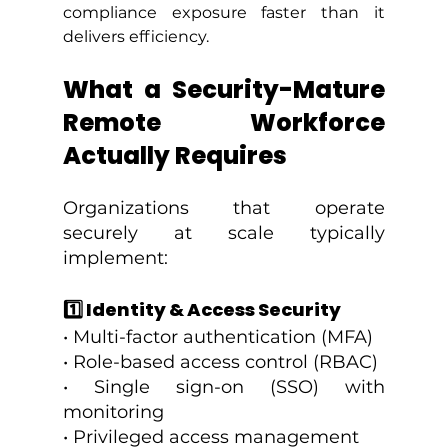
compliance exposure faster than it 
delivers efficiency.
What a Security-Mature 
Remote Workforce 
Actually Requires
Organizations that operate 
securely at scale typically 
implement:
1️⃣ Identity & Access Security
• Multi-factor authentication (MFA)
• Role-based access control (RBAC)
• Single sign-on (SSO) with 
monitoring
• Privileged access management