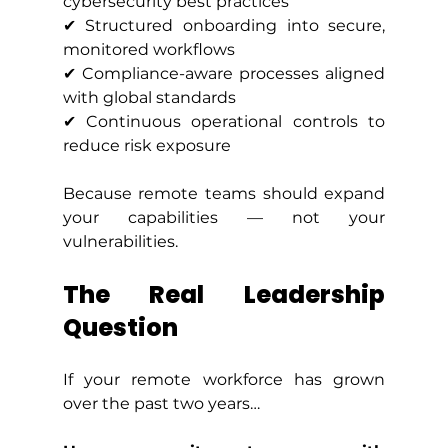
cybersecurity best practices
✔ Structured onboarding into secure, 
monitored workflows
✔ Compliance-aware processes aligned 
with global standards
✔ Continuous operational controls to 
reduce risk exposure
Because remote teams should expand 
your capabilities — not your 
vulnerabilities.
The Real Leadership 
Question
If your remote workforce has grown 
over the past two years…