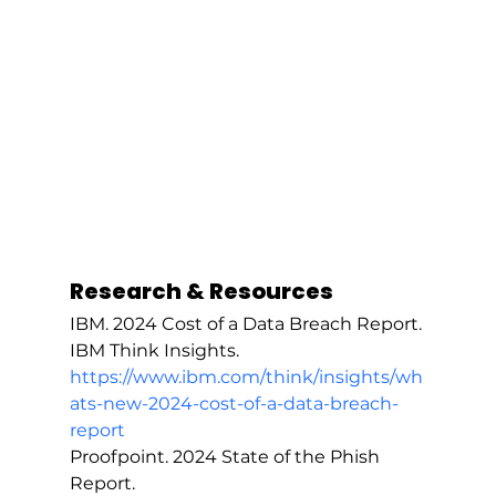
Research & Resources
IBM. 2024 Cost of a Data Breach Report. 
IBM Think Insights. 
https://www.ibm.com/think/insights/wh
ats-new-2024-cost-of-a-data-breach-
report
Proofpoint. 2024 State of the Phish 
Report. 