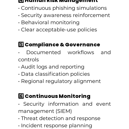
4️⃣ Human Risk Management
• Continuous phishing simulations
• Security awareness reinforcement
• Behavioral monitoring
• Clear acceptable-use policies
5️⃣ Compliance & Governance
• Documented workflows and 
controls
• Audit logs and reporting
• Data classification policies
• Regional regulatory alignment
6️⃣ Continuous Monitoring
• Security information and event 
management (SIEM)
• Threat detection and response
• Incident response planning