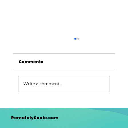
Comments
Write a comment...
Why Global Outsourcing Will Surge
in 2026
RemotelyScale.com