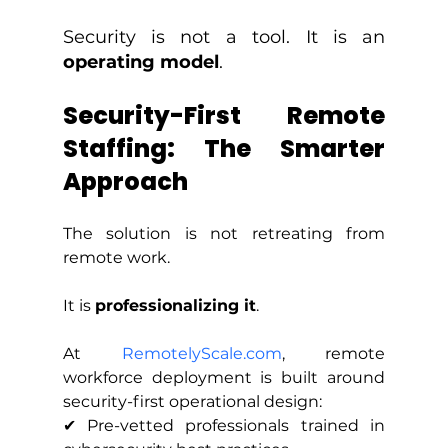
Security is not a tool. It is an 
operating model
.
Security-First Remote 
Staffing: The Smarter 
Approach
The solution is not retreating from 
remote work.
It is 
professionalizing it
.
At 
RemotelyScale.com
, remote 
workforce deployment is built around 
security-first operational design:
✔ Pre-vetted professionals trained in 