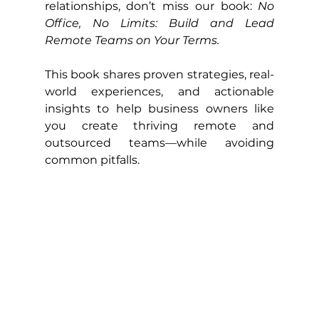
relationships, don’t miss our book: 
No 
Office, No Limits: Build and Lead 
Remote Teams on Your Terms.
This book shares proven strategies, real-
world experiences, and actionable 
insights to help business owners like 
you create thriving remote and 
outsourced teams—while avoiding 
common pitfalls.