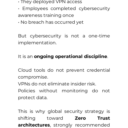
• They deployed VPN access
• Employees completed cybersecurity 
awareness training once
• No breach has occurred yet
But cybersecurity is not a one-time 
implementation.
It is an 
ongoing operational discipline
.
Cloud tools do not prevent credential 
compromise.
VPNs do not eliminate insider risk.
Policies without monitoring do not 
protect data.
This is why global security strategy is 
shifting toward 
Zero Trust 
architectures
, strongly recommended 