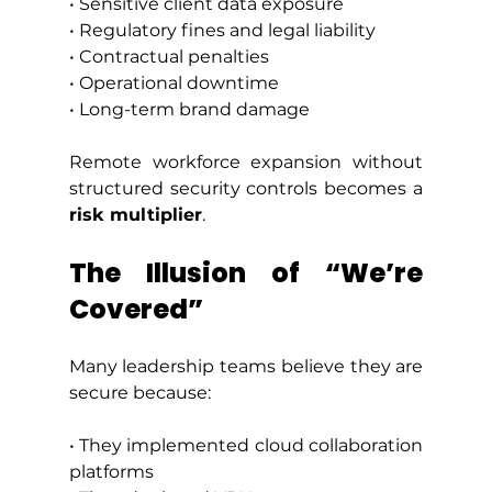
• Sensitive client data exposure
• Regulatory fines and legal liability
• Contractual penalties
• Operational downtime
• Long-term brand damage
Remote workforce expansion without 
structured security controls becomes a 
risk multiplier
.
The Illusion of “We’re 
Covered”
Many leadership teams believe they are 
secure because:
• They implemented cloud collaboration 
platforms