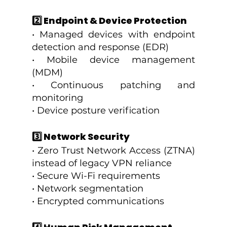
2️⃣ Endpoint & Device Protection
• Managed devices with endpoint 
detection and response (EDR)
• Mobile device management 
(MDM)
• Continuous patching and 
monitoring
• Device posture verification
3️⃣ Network Security
• Zero Trust Network Access (ZTNA) 
instead of legacy VPN reliance
• Secure Wi-Fi requirements
• Network segmentation
• Encrypted communications